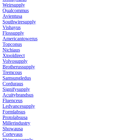
Weirsupply
Qualcommus
Avientusa
Southwiresupply
Vishayus
Flossupply
Americantowerus
Topconus
Nichiaus
Xtooldirect
Volvosupply
Brotherussupply
Tremcous
Samsungledus
Corduraus
Signifysupply
Acuitybrandsus
Fluenceus
Ledvancesupply
Formlabsus
Protolabsusa
Millerindustry
Showausa
Cortevaus
Shimanosupply