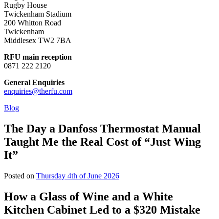
Rugby House
Twickenham Stadium
200 Whitton Road
Twickenham
Middlesex TW2 7BA
RFU main reception
0871 222 2120
General Enquiries
enquiries@therfu.com
Blog
The Day a Danfoss Thermostat Manual
Taught Me the Real Cost of “Just Wing
It”
Posted on
Thursday 4th of June 2026
How a Glass of Wine and a White
Kitchen Cabinet Led to a $320 Mistake