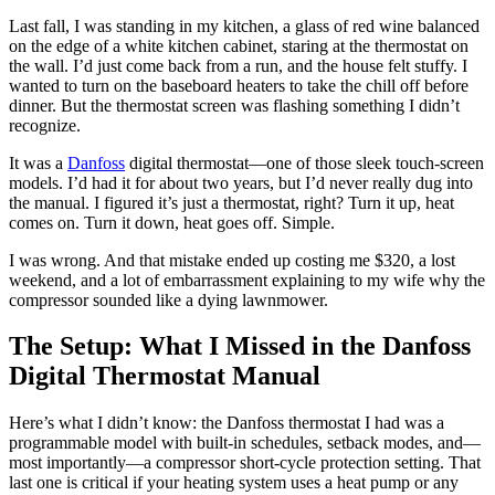
Last fall, I was standing in my kitchen, a glass of red wine balanced
on the edge of a white kitchen cabinet, staring at the thermostat on
the wall. I’d just come back from a run, and the house felt stuffy. I
wanted to turn on the baseboard heaters to take the chill off before
dinner. But the thermostat screen was flashing something I didn’t
recognize.
It was a
Danfoss
digital thermostat—one of those sleek touch-screen
models. I’d had it for about two years, but I’d never really dug into
the manual. I figured it’s just a thermostat, right? Turn it up, heat
comes on. Turn it down, heat goes off. Simple.
I was wrong. And that mistake ended up costing me $320, a lost
weekend, and a lot of embarrassment explaining to my wife why the
compressor sounded like a dying lawnmower.
The Setup: What I Missed in the Danfoss
Digital Thermostat Manual
Here’s what I didn’t know: the Danfoss thermostat I had was a
programmable model with built-in schedules, setback modes, and—
most importantly—a compressor short-cycle protection setting. That
last one is critical if your heating system uses a heat pump or any