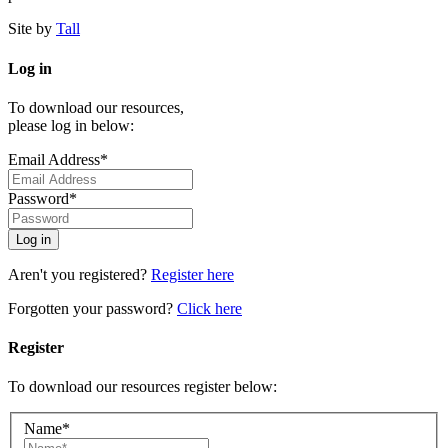
Site by
Tall
Log in
To download our resources,
please log in below:
Email Address*
Password*
Aren't you registered?
Register here
Forgotten your password?
Click here
Register
To download our resources register below:
Name*