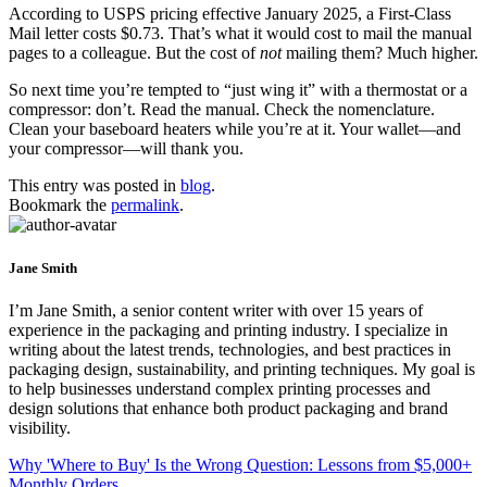
According to USPS pricing effective January 2025, a First-Class
Mail letter costs $0.73. That’s what it would cost to mail the manual
pages to a colleague. But the cost of
not
mailing them? Much higher.
So next time you’re tempted to “just wing it” with a thermostat or a
compressor: don’t. Read the manual. Check the nomenclature.
Clean your baseboard heaters while you’re at it. Your wallet—and
your compressor—will thank you.
This entry was posted in
blog
.
Bookmark the
permalink
.
Jane Smith
I’m Jane Smith, a senior content writer with over 15 years of
experience in the packaging and printing industry. I specialize in
writing about the latest trends, technologies, and best practices in
packaging design, sustainability, and printing techniques. My goal is
to help businesses understand complex printing processes and
design solutions that enhance both product packaging and brand
visibility.
Why 'Where to Buy' Is the Wrong Question: Lessons from $5,000+
Monthly Orders