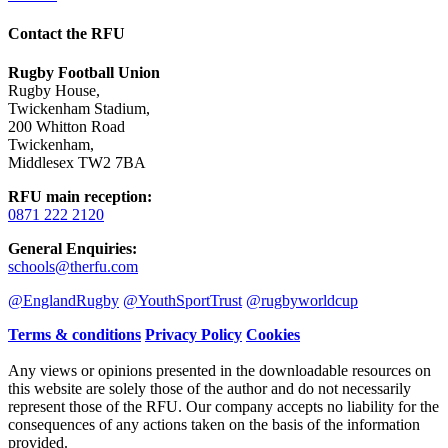
Contact the RFU
Rugby Football Union
Rugby House
,
Twickenham Stadium
,
200 Whitton Road
Twickenham
,
Middlesex TW2 7BA
RFU main reception
:
0871 222 2120
General Enquiries
:
schools@therfu.com
@EnglandRugby
@YouthSportTrust
@rugbyworldcup
Terms & conditions
Privacy Policy
Cookies
Any views or opinions presented in the downloadable resources on
this website are solely those of the author and do not necessarily
represent those of the RFU. Our company accepts no liability for the
consequences of any actions taken on the basis of the information
provided.