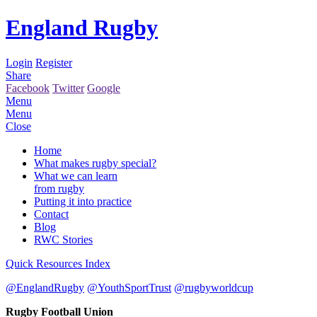
England Rugby
Login
Register
Share
Facebook
Twitter
Google
Menu
Menu
Close
Home
What makes rugby special?
What we can learn
from rugby
Putting it into practice
Contact
Blog
RWC Stories
Quick Resources Index
@EnglandRugby
@YouthSportTrust
@rugbyworldcup
Rugby Football Union