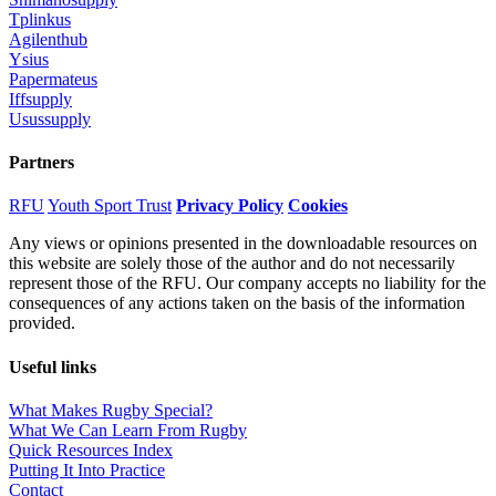
Tplinkus
Agilenthub
Ysius
Papermateus
Iffsupply
Usussupply
Partners
RFU
Youth Sport Trust
Privacy Policy
Cookies
Any views or opinions presented in the downloadable resources on
this website are solely those of the author and do not necessarily
represent those of the RFU. Our company accepts no liability for the
consequences of any actions taken on the basis of the information
provided.
Useful links
What Makes Rugby Special?
What We Can Learn From Rugby
Quick Resources Index
Putting It Into Practice
Contact