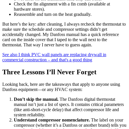
Check the fin alignment with a fin comb (available at
hardware stores).
Reassemble and turn on the heat gradually.
But here’s the key: after cleaning, I always recheck the thermostat to
make sure the schedule and compressor settings didn’t get
accidentally changed. My Danfoss manual has a quick reference
card on the inside cover that I taped to the wall next to the
thermostat. That way I never have to guess again.
See also
I think PVC wall panels are replacing drywall in
commercial construction – and that's a good thing
Three Lessons I’ll Never Forget
Looking back, here are the takeaways that apply to anyone using
Danfoss equipment—or any HVAC system:
Don’t skip the manual.
The Danfoss digital thermostat
manual isn’t just a list of specs. It contains critical parameters
(like anti-short-cycle delay) that affect compressor life and
system reliability.
Understand compressor nomenclature.
The label on your
compressor (whether it’s a Danfoss or another brand) tells you