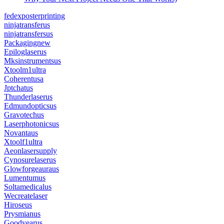
fedexposterprinting
ninjatransferus
ninjatransfersus
Packagingnew
Epiloglaserus
Mksinstrumentsus
Xtoolm1ultra
Coherentusa
Jptchatus
Thunderlaserus
Edmundopticsus
Gravotechus
Laserphotonicsus
Novantaus
Xtoolf1ultra
Aeonlasersupply
Cynosurelaserus
Glowforgeauraus
Lumentumus
Soltamedicalus
Wecreatelaser
Hiroseus
Prysmianus
Goodyearus