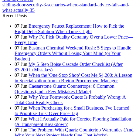
sliding-door-security-3-scenarios-where-standard-advice-fails-and-
what-actually-35
Recent Posts
07
Jun
Emergency Faucet Replacement: How to Pick the
Right Delta Solution When Time's Tight
07
Jun
Why I’d Pick Quality Certainty Over a Lower Price—
Every Time
07
Jun
Eastman Chemical Weekend Rush: 5 Steps to Handle
Emergency Orders Without Losing Your Mind (or Your
Budget)
07
Jun
My 5-Step Boise Cascade Order Checklist (After
$3,200 in Mistakes)
07
Jun
When the 'One-Stop Shop' Cost Me $4,200: A Lesson
in Specialization from a Breton Procurement Manager
07
Jun
Caesarstone Quartz Countertops: 6 Common
Questions (and a Few Mistakes I Made)
07
Jun
Why Your Formwork Quote Is Probably Wrong: A
Total Cost Reality Check
07
Jun
When Purchasing for a Small Business, I've Learned
to Prioritize Trust Over Price Tag
07
Jun
What I Actually Paid for Coretec Flooring Installation
(A Transparent Breakdown)
07
Jun
The Problem With Quartz Countertop Warranties (And
Why Your Next Project Needs One That Works)