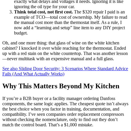
exactly what delays and voltages it needs. Ignoring it is like
ignoring the oil type for your car.
Think total cost, not first cost.
The $320 repair I paid is an
example of TCO—total cost of ownership. My failure to read
the manual cost more than the thermostat itself. As a rule, I
now add a “learning and setup” line item to any DIY project
budget.
Oh, and one more thing: that glass of wine on the white kitchen
cabinet? I knocked it over while reaching for the thermostat. Ended
up with a red stain on the white countertop. That was another lesson
—never multitask with an expensive manual and a full glass.
See also
Sliding Door Security: 3 Scenarios Where Standard Advice
Fails (And What Actually Works)
Why This Matters Beyond My Kitchen
If you’re a B2B buyer or a facility manager ordering Danfoss
components, the same logic applies. The cheapest quote isn’t always
the best choice when you factor in training, documentation, and
compatibility. I’ve seen companies order replacement compressors
without checking the nomenclature, only to find out they don’t
match the control board. That’s a $1,000 mistake.