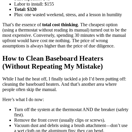
Labor to install: $155
Total: $320
Plus: one wasted weekend, stress, and a lesson in humility
That’s the essence of
total cost thinking
. The cheapest option
(using a thermostat without reading its manual) turned out to be the
most expensive. Conversely, spending 30 minutes with the manual
upfront would have cost me nothing. The price of wrong
assumptions is always higher than the price of due diligence.
How to Clean Baseboard Heaters
(Without Repeating My Mistake)
While I had the heat off, I finally tackled a job I’d been putting off:
cleaning the baseboard heaters. And that’s another area where
people often skip the manual.
Here’s what I do now:
Turn off the system at the thermostat AND the breaker (safety
first).
Remove the front cover (usually clips or screws).
Vacuum dust and debris using a brush attachment—don’t use
a wet cloth on the aluminum fins; they can bend.