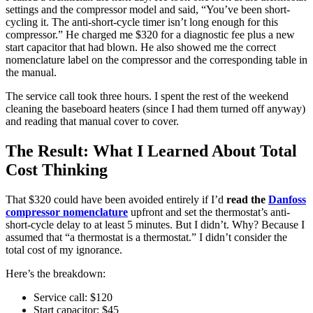
settings and the compressor model and said, “You’ve been short-
cycling it. The anti-short-cycle timer isn’t long enough for this
compressor.” He charged me $320 for a diagnostic fee plus a new
start capacitor that had blown. He also showed me the correct
nomenclature label on the compressor and the corresponding table in
the manual.
The service call took three hours. I spent the rest of the weekend
cleaning the baseboard heaters (since I had them turned off anyway)
and reading that manual cover to cover.
The Result: What I Learned About Total
Cost Thinking
That $320 could have been avoided entirely if I’d
read the
Danfoss
compressor nomenclature
upfront and set the thermostat’s anti-
short-cycle delay to at least 5 minutes. But I didn’t. Why? Because I
assumed that “a thermostat is a thermostat.” I didn’t consider the
total cost of my ignorance.
Here’s the breakdown:
Service call: $120
Start capacitor: $45