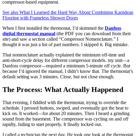
compressor-based equipment.
See also
What I Learned the Hard Way About Combining Karndean
Flooring with Frameless Shower Doors
When I first installed the thermostat, I’d skimmed the
Danfoss
digital thermostat manual
(the PDF you can download from their
site) and saw a section called “Compressor Nomenclature.” I
thought it was just a list of part numbers. I skipped it. Big mistake.
That nomenclature actually explained the minimum off-time and
anti-short-cycle delay for different compressor models. my unit—a
Danfoss compressor—required a minimum 5-minute off cycle. But
because I’d ignored the manual, I didn’t know that. The thermostat’s
default setting was 3 minutes. Close, but not close enough.
The Process: What Actually Happened
That evening, I fiddled with the thermostat, trying to override the
schedule. I pressed buttons, swiped, and eventually got the heat to
kick on. It worked—for about 20 minutes. Then I heard a grinding
sound from the basement. The compressor was cycling on and off
rapidly, failing to start properly. It finally locked out.
I called a technician the next day. He took one look at the thermostat