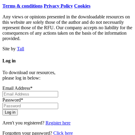
Terms & conditions
Privacy Policy
Cookies
Any views or opinions presented in the downloadable resources on
this website are solely those of the author and do not necessarily
represent those of the RFU. Our company accepts no liability for the
consequences of any actions taken on the basis of the information
provided.
Site by
Tall
Log in
To download our resources,
please log in below:
Email Address*
Password*
Aren't you registered?
Register here
Forgotten your password?
Click here