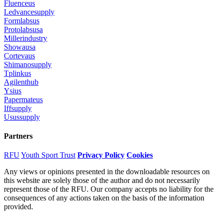
Fluenceus
Ledvancesupply
Formlabsus
Protolabsusa
Millerindustry
Showausa
Cortevaus
Shimanosupply
Tplinkus
Agilenthub
Ysius
Papermateus
Iffsupply
Usussupply
Partners
RFU
Youth Sport Trust
Privacy Policy
Cookies
Any views or opinions presented in the downloadable resources on
this website are solely those of the author and do not necessarily
represent those of the RFU. Our company accepts no liability for the
consequences of any actions taken on the basis of the information
provided.