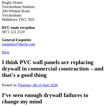
Rugby House
Twickenham Stadium
200 Whitton Road
Twickenham
Middlesex TW2 7BA
RFU main reception
0871 222 2120
General Enquiries
enquiries@therfu.com
Blog
I think PVC wall panels are replacing
drywall in commercial construction – and
that's a good thing
Posted on
Thursday 4th of June 2026
I’ve seen enough drywall failures to
change my mind