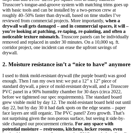
Trusscore’s tongue-and-groove system with matching trims goes up
with basic tools and can be installed by a two-person crew at
roughly 40–50% faster than drywall, based on time studies I’ve
reviewed from commercial projects. More importantly,
when a
drywall wall gets damaged – and in commercial spaces, it will –
you’re looking at patching, re-taping, re-painting, and often a
noticeable texture mismatch.
Trusscore panels can be individually
removed and replaced in under 30 minutes. On a 10,000 sq. ft.
corridor project, one incident can erase the upfront savings of
drywall.
2. Moisture resistance isn’t a “nice to have” anymore
I used to think mold-resistant drywall (the purple board) was good
enough. Then I ran my own test: we put a 12” x 12” piece of
standard drywall, a piece of mold-resistant drywall, and a Trusscore
PVC panel in a 90% humidity chamber for 30 days (circa 2022,
before we tightened our spec requirements). The standard board
grew visible mold by day 12. The mold-resistant board held out until
day 22, but by day 30 it had dark spots on the edge seams – paper
face layers are still organic. The PVC panel? Zero growth. That’s
not surprising given the non-porous surface, but seeing it side-by-
side changed our procurement criteria.
For any space with
potential moisture – restrooms, kitchens, locker rooms, even