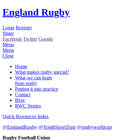
England Rugby
Login
Register
Share
Facebook
Twitter
Google
Menu
Menu
Close
Home
What makes rugby special?
What we can learn
from rugby
Putting it into practice
Contact
Blog
RWC Stories
Quick Resources Index
@EnglandRugby
@YouthSportTrust
@rugbyworldcup
Rugby Football Union