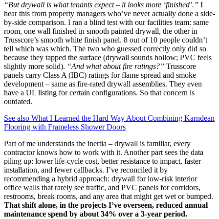
“But drywall is what tenants expect – it looks more ‘finished’.”
I
hear this from property managers who’ve never actually done a side-
by-side comparison. I ran a blind test with our facilities team: same
room, one wall finished in smooth painted drywall, the other in
Trusscore’s smooth white finish panel. 8 out of 10 people couldn’t
tell which was which. The two who guessed correctly only did so
because they tapped the surface (drywall sounds hollow; PVC feels
slightly more solid).
“And what about fire ratings?”
Trusscore
panels carry Class A (IBC) ratings for flame spread and smoke
development – same as fire-rated drywall assemblies. They even
have a UL listing for certain configurations. So that concern is
outdated.
See also
What I Learned the Hard Way About Combining Karndean
Flooring with Frameless Shower Doors
Part of me understands the inertia – drywall is familiar, every
contractor knows how to work with it. Another part sees the data
piling up: lower life-cycle cost, better resistance to impact, faster
installation, and fewer callbacks. I’ve reconciled it by
recommending a hybrid approach: drywall for low-risk interior
office walls that rarely see traffic, and PVC panels for corridors,
restrooms, break rooms, and any area that might get wet or bumped.
That shift alone, in the projects I’ve overseen, reduced annual
maintenance spend by about 34% over a 3-year period.