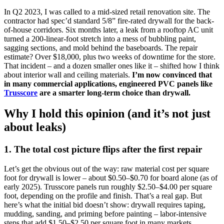
In Q2 2023, I was called to a mid-sized retail renovation site. The
contractor had spec’d standard 5/8” fire-rated drywall for the back-
of-house corridors. Six months later, a leak from a rooftop AC unit
turned a 200-linear-foot stretch into a mess of bubbling paint,
sagging sections, and mold behind the baseboards. The repair
estimate? Over $18,000, plus two weeks of downtime for the store.
That incident – and a dozen smaller ones like it – shifted how I think
about interior wall and ceiling materials.
I’m now convinced that
in many commercial applications, engineered PVC panels like
Trusscore
are a smarter long-term choice than drywall.
Why I hold this opinion (and it’s not just
about leaks)
1. The total cost picture flips after the first repair
Let’s get the obvious out of the way: raw material cost per square
foot for drywall is lower – about $0.50–$0.70 for board alone (as of
early 2025). Trusscore panels run roughly $2.50–$4.00 per square
foot, depending on the profile and finish. That’s a real gap. But
here’s what the initial bid doesn’t show: drywall requires taping,
mudding, sanding, and priming before painting – labor-intensive
steps that add $1.50–$2.50 per square foot in many markets.