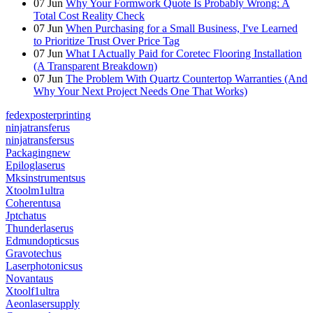
07
Jun
Why Your Formwork Quote Is Probably Wrong: A
Total Cost Reality Check
07
Jun
When Purchasing for a Small Business, I've Learned
to Prioritize Trust Over Price Tag
07
Jun
What I Actually Paid for Coretec Flooring Installation
(A Transparent Breakdown)
07
Jun
The Problem With Quartz Countertop Warranties (And
Why Your Next Project Needs One That Works)
fedexposterprinting
ninjatransferus
ninjatransfersus
Packagingnew
Epiloglaserus
Mksinstrumentsus
Xtoolm1ultra
Coherentusa
Jptchatus
Thunderlaserus
Edmundopticsus
Gravotechus
Laserphotonicsus
Novantaus
Xtoolf1ultra
Aeonlasersupply