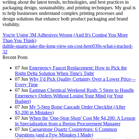
writing about the latest trends, technologies, and best practices in
packaging design, sustainability, and printing techniques. My goal is
to help businesses understand complex printing processes and
design solutions that enhance both product packaging and brand
visibility.
You're Using 3M Adhesives Wrong (And It's Costing You More
Than You Think)
daltile-quartz-take-the-long-view-on-cost-here039s-what-i-tracked-
32
Recent Posts
07
Jun
Emergency Faucet Replacement: How to Pick the
Right Delta Solution When Time's Tight
07
Jun
Why I’d Pick Quality Certainty Over a Lower Price—
Every Time
07
Jun
Eastman Chemical Weekend Rush: 5 Steps to Handle
Emergency Orders Without Losing Your Mind (or Your
Budget)
07
Jun
My 5-Step Boise Cascade Order Checklist (After
$3,200 in Mistakes)
07
Jun
When the 'One-Stop Shop' Cost Me $4,200: A Lesson
in Specialization from a Breton Procurement Manager
07
Jun
Caesarstone Quartz Countertops: 6 Common
Questions (and a Few Mistakes I Made)