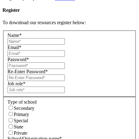
Register
To download our resources register below:
Name*
Email*
Password*
Re-Enter Password*
Job role*
Type of school
Secondary
Primary
Special
State
Private
School/Organisation name*