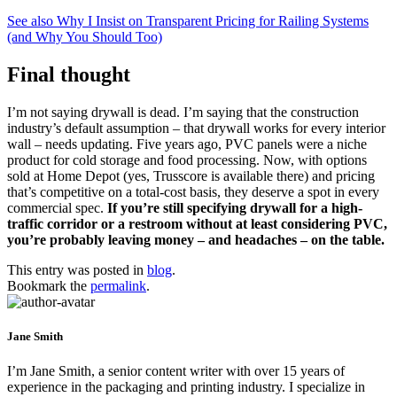
See also
Why I Insist on Transparent Pricing for Railing Systems
(and Why You Should Too)
Final thought
I’m not saying drywall is dead. I’m saying that the construction
industry’s default assumption – that drywall works for every interior
wall – needs updating. Five years ago, PVC panels were a niche
product for cold storage and food processing. Now, with options
sold at Home Depot (yes, Trusscore is available there) and pricing
that’s competitive on a total-cost basis, they deserve a spot in every
commercial spec.
If you’re still specifying drywall for a high-
traffic corridor or a restroom without at least considering PVC,
you’re probably leaving money – and headaches – on the table.
This entry was posted in
blog
.
Bookmark the
permalink
.
Jane Smith
I’m Jane Smith, a senior content writer with over 15 years of
experience in the packaging and printing industry. I specialize in