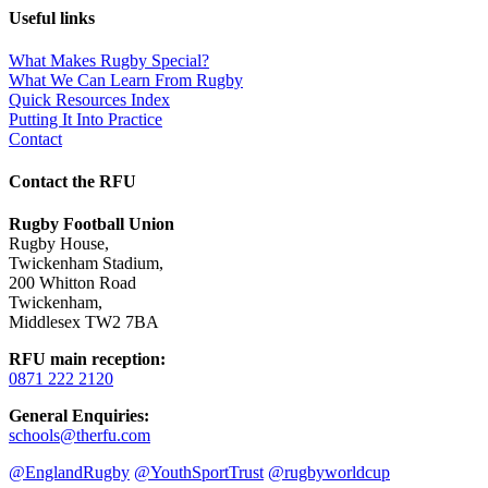
Useful links
What Makes Rugby Special?
What We Can Learn From Rugby
Quick Resources Index
Putting It Into Practice
Contact
Contact the RFU
Rugby Football Union
Rugby House
,
Twickenham Stadium
,
200 Whitton Road
Twickenham
,
Middlesex TW2 7BA
RFU main reception
:
0871 222 2120
General Enquiries
:
schools@therfu.com
@EnglandRugby
@YouthSportTrust
@rugbyworldcup