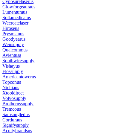
Cynosurelaserus
Glowforgeauraus
Lumentumus
Soltamedicalus
Wecreatelaser
Hiroseus
Prysmianus
Goodyearus
Weirsupply
Qualcommus
Avientusa
Southwiresupply
Vishayus
Flossupply
Americantowerus
Topconus
Nichiaus
Xtooldirect
Volvosupply
Brotherussupply
Tremcous
Samsungledus
Corduraus
Signifysupply
Acuitybrandsus