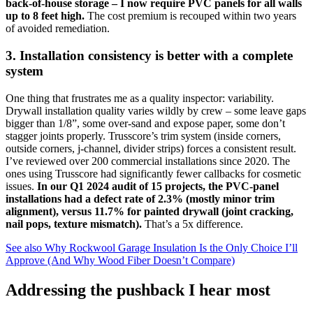
back-of-house storage – I now require PVC panels for all walls
up to 8 feet high.
The cost premium is recouped within two years
of avoided remediation.
3. Installation consistency is better with a complete
system
One thing that frustrates me as a quality inspector: variability.
Drywall installation quality varies wildly by crew – some leave gaps
bigger than 1/8”, some over-sand and expose paper, some don’t
stagger joints properly. Trusscore’s trim system (inside corners,
outside corners, j-channel, divider strips) forces a consistent result.
I’ve reviewed over 200 commercial installations since 2020. The
ones using Trusscore had significantly fewer callbacks for cosmetic
issues.
In our Q1 2024 audit of 15 projects, the PVC-panel
installations had a defect rate of 2.3% (mostly minor trim
alignment), versus 11.7% for painted drywall (joint cracking,
nail pops, texture mismatch).
That’s a 5x difference.
See also
Why Rockwool Garage Insulation Is the Only Choice I’ll
Approve (And Why Wood Fiber Doesn’t Compare)
Addressing the pushback I hear most