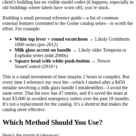
client’s building has no visible model codes (it happens, especially in
old buildings where labels have worn off), you’re stuck.
Building a small personal reference guide—a list of common
external features correlated to the Grohe catalog series—is worth the
effort. For example:
White top lever + round escutcheon
→ Likely Grohtherm
1000 series (pre-2012)
Milk glass accent on handle
→ Likely older Tempesta or
Euphalia series (mid-2000s)
Square head with white push-button
→ Newer
SmartControl (2018+).
This is a small investment of time (maybe 2 hours to compile). But
every time I reference my own list—which I started after a $450
mistake involving a milk glass handle I misidentified—I avoid the
same error. That list now has 47 entries, and it’s saved the team at
least $3,000 in avoided emergency orders over the past 18 months.
It’s not a replacement for the catalog. It’s a shortcut that makes the
catalog more effective.
Which Method Should You Use?
Here’s the practical takeaway: