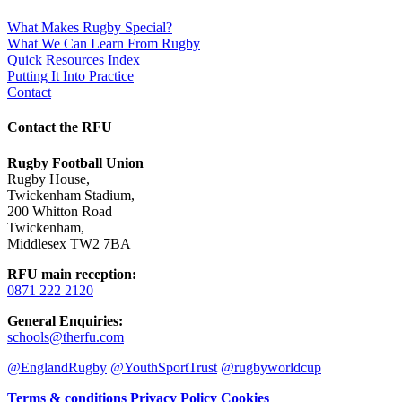
What Makes Rugby Special?
What We Can Learn From Rugby
Quick Resources Index
Putting It Into Practice
Contact
Contact the RFU
Rugby Football Union
Rugby House
,
Twickenham Stadium
,
200 Whitton Road
Twickenham
,
Middlesex TW2 7BA
RFU main reception
:
0871 222 2120
General Enquiries
:
schools@therfu.com
@EnglandRugby
@YouthSportTrust
@rugbyworldcup
Terms & conditions
Privacy Policy
Cookies