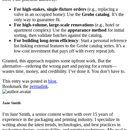
For high-stakes, single-fixture orders
(e.g., replacing a
valve in an occupied home): Use the
Grohe catalog
. It’s the
only way to guarantee fit.
For high-volume, large-scale renovations
(e.g., hotel or
apartment complex): Use the
appearance method
for initial
sorting, then validate batches against the catalog.
For building long-term efficiency
: Start a personal reference
list linking external features to the Grohe catalog series. It’s a
low-cost investment that pays off with every repeat job.
Granted, this approach requires some upfront work. But the
alternative—ordering the wrong part and paying for a return—
wastes time, money, and credibility. I’ve done it. You don’t have to.
This entry was posted in
blog
.
Bookmark the
permalink
.
Jane Smith
I’m Jane Smith, a senior content writer with over 15 years of
experience in the packaging and printing industry. I specialize in
writing about the latest trends, technologies, and best practices in
packaging design, sustainability, and printing techniques. My goal is