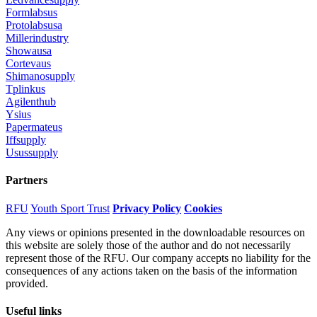
Formlabsus
Protolabsusa
Millerindustry
Showausa
Cortevaus
Shimanosupply
Tplinkus
Agilenthub
Ysius
Papermateus
Iffsupply
Usussupply
Partners
RFU
Youth Sport Trust
Privacy Policy
Cookies
Any views or opinions presented in the downloadable resources on
this website are solely those of the author and do not necessarily
represent those of the RFU. Our company accepts no liability for the
consequences of any actions taken on the basis of the information
provided.
Useful links