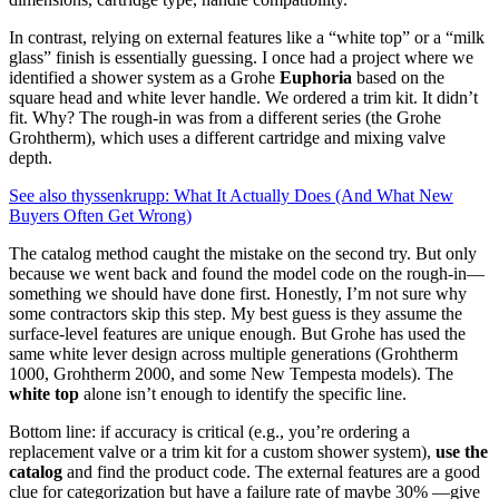
In contrast, relying on external features like a “white top” or a “milk
glass” finish is essentially guessing. I once had a project where we
identified a shower system as a Grohe
Euphoria
based on the
square head and white lever handle. We ordered a trim kit. It didn’t
fit. Why? The rough-in was from a different series (the Grohe
Grohtherm), which uses a different cartridge and mixing valve
depth.
See also
thyssenkrupp: What It Actually Does (And What New
Buyers Often Get Wrong)
The catalog method caught the mistake on the second try. But only
because we went back and found the model code on the rough-in—
something we should have done first. Honestly, I’m not sure why
some contractors skip this step. My best guess is they assume the
surface-level features are unique enough. But Grohe has used the
same white lever design across multiple generations (Grohtherm
1000, Grohtherm 2000, and some New Tempesta models). The
white top
alone isn’t enough to identify the specific line.
Bottom line: if accuracy is critical (e.g., you’re ordering a
replacement valve or a trim kit for a custom shower system),
use the
catalog
and find the product code. The external features are a good
clue for categorization but have a failure rate of maybe 30% —give