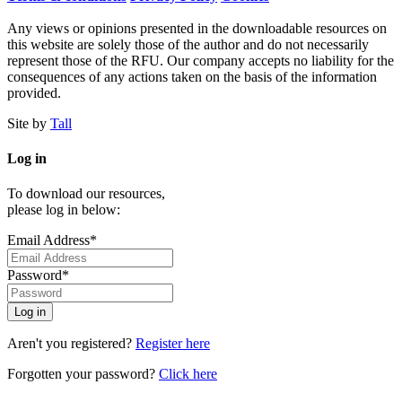
Any views or opinions presented in the downloadable resources on
this website are solely those of the author and do not necessarily
represent those of the RFU. Our company accepts no liability for the
consequences of any actions taken on the basis of the information
provided.
Site by
Tall
Log in
To download our resources,
please log in below:
Email Address*
Password*
Aren't you registered?
Register here
Forgotten your password?
Click here