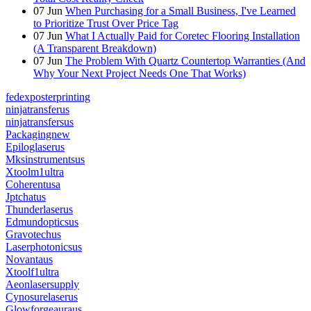
07
Jun
When Purchasing for a Small Business, I've Learned
to Prioritize Trust Over Price Tag
07
Jun
What I Actually Paid for Coretec Flooring Installation
(A Transparent Breakdown)
07
Jun
The Problem With Quartz Countertop Warranties (And
Why Your Next Project Needs One That Works)
fedexposterprinting
ninjatransferus
ninjatransfersus
Packagingnew
Epiloglaserus
Mksinstrumentsus
Xtoolm1ultra
Coherentusa
Jptchatus
Thunderlaserus
Edmundopticsus
Gravotechus
Laserphotonicsus
Novantaus
Xtoolf1ultra
Aeonlasersupply
Cynosurelaserus
Glowforgeauraus