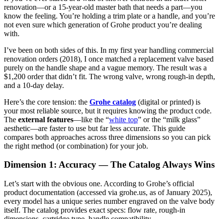
renovation—or a 15-year-old master bath that needs a part—you
know the feeling. You’re holding a trim plate or a handle, and you’re
not even sure which generation of Grohe product you’re dealing
with.
I’ve been on both sides of this. In my first year handling commercial
renovation orders (2018), I once matched a replacement valve based
purely on the handle shape and a vague memory. The result was a
$1,200 order that didn’t fit. The wrong valve, wrong rough-in depth,
and a 10-day delay.
Here’s the core tension: the
Grohe catalog
(digital or printed) is
your most reliable source, but it requires knowing the product code.
The
external features
—like the “
white top
” or the “milk glass”
aesthetic—are faster to use but far less accurate. This guide
compares both approaches across three dimensions so you can pick
the right method (or combination) for your job.
Dimension 1: Accuracy — The Catalog Always Wins
Let’s start with the obvious one. According to Grohe’s official
product documentation (accessed via grohe.us, as of January 2025),
every model has a unique series number engraved on the valve body
itself. The catalog provides exact specs: flow rate, rough-in
dimensions, cartridge type, handle compatibility.