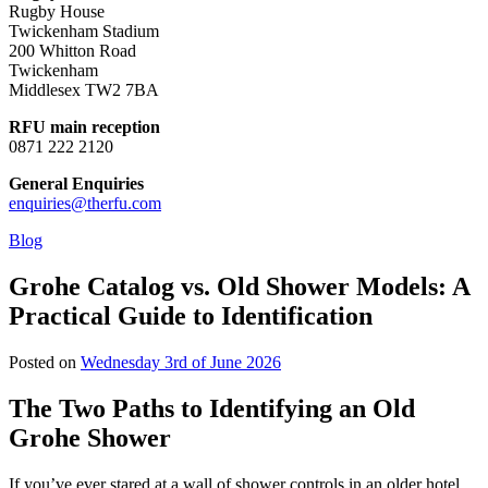
Rugby House
Twickenham Stadium
200 Whitton Road
Twickenham
Middlesex TW2 7BA
RFU main reception
0871 222 2120
General Enquiries
enquiries@therfu.com
Blog
Grohe Catalog vs. Old Shower Models: A
Practical Guide to Identification
Posted on
Wednesday 3rd of June 2026
The Two Paths to Identifying an Old
Grohe Shower
If you’ve ever stared at a wall of shower controls in an older hotel