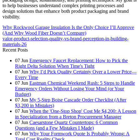
to help businesses understand complex printing processes and
design solutions that enhance both product packaging and brand
visibility.
Why Rockwool Garage Insulation Is the Only Choice I’ll Approve
(And Why Wood Fiber Doesn’t Compare)
valor-product-selection-quality-vs-brand-perception-in-building-
materials-26
Recent Posts
07
Jun
Emergency Faucet Replacement: How to Pick the
Right Delta Solution When Time's Tight
07
Jun
Why I’d Pick Quality Certainty Over a Lower Price—
Every Time
07
Jun
Eastman Chemical Weekend Rush: 5 Steps to Handle
Emergency Orders Without Losing Your Mind (or Your
Budget)
07
Jun
My 5-Step Boise Cascade Order Checklist (After
$3,200 in Mistakes)
07
Jun
When the 'One-Stop Shop' Cost Me $4,200: A Lesson
in Specialization from a Breton Procurement Manager
07
Jun
Caesarstone Quartz Countertops: 6 Common
Questions (and a Few Mistakes I Made)
07
Jun
Why Your Formwork Quote Is Probably Wrong: A
Total Cost Reality Check