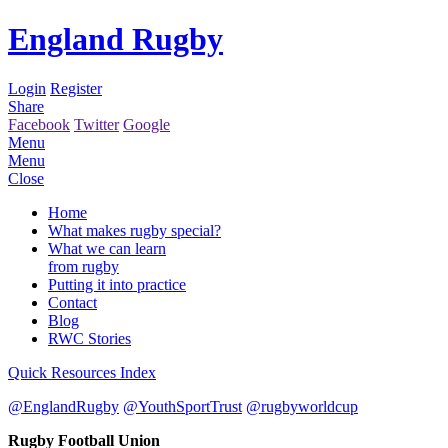
England Rugby
Login
Register
Share
Facebook
Twitter
Google
Menu
Menu
Close
Home
What makes rugby special?
What we can learn
from rugby
Putting it into practice
Contact
Blog
RWC Stories
Quick Resources Index
@EnglandRugby
@YouthSportTrust
@rugbyworldcup
Rugby Football Union