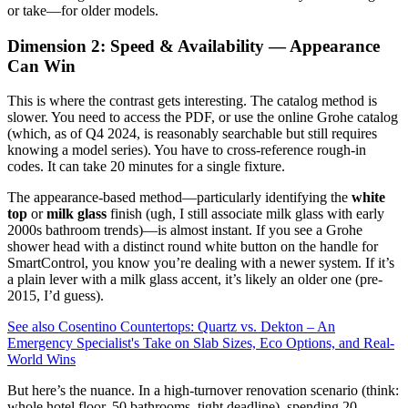
or take—for older models.
Dimension 2: Speed & Availability — Appearance
Can Win
This is where the contrast gets interesting. The catalog method is
slower. You need to access the PDF, or use the online Grohe catalog
(which, as of Q4 2024, is reasonably searchable but still requires
knowing a model series). You have to cross-reference rough-in
codes. It can take 20 minutes for a single fixture.
The appearance-based method—particularly identifying the
white
top
or
milk glass
finish (ugh, I still associate milk glass with early
2000s bathroom trends)—is almost instant. If you see a Grohe
shower head with a distinct round white button on the handle for
SmartControl, you know you’re dealing with a newer system. If it’s
a plain lever with a milk glass accent, it’s likely an older one (pre-
2015, I’d guess).
See also
Cosentino Countertops: Quartz vs. Dekton – An
Emergency Specialist's Take on Slab Sizes, Eco Options, and Real-
World Wins
But here’s the nuance. In a high-turnover renovation scenario (think:
whole hotel floor, 50 bathrooms, tight deadline), spending 20