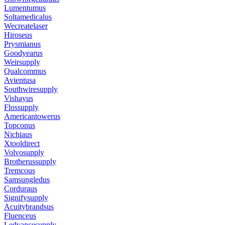
Lumentumus
Soltamedicalus
Wecreatelaser
Hiroseus
Prysmianus
Goodyearus
Weirsupply
Qualcommus
Avientusa
Southwiresupply
Vishayus
Flossupply
Americantowerus
Topconus
Nichiaus
Xtooldirect
Volvosupply
Brotherussupply
Tremcous
Samsungledus
Corduraus
Signifysupply
Acuitybrandsus
Fluenceus
Ledvancesupply