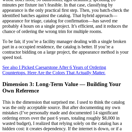
minutes per fixture isn’t feasible. In that case, classifying by
appearance is the only practical first step. Then, you batch-check the
identified batches against the catalog. That hybrid approach—
appearance for triage, catalog for confirmation—has saved me
probably 4 hours on a single project. It’s efficient, and it reduces the
chance of ordering the wrong trim for multiple rooms.
To be fair, if you’re a facility manager dealing with a single broken
part in a occupied residence, the catalog is better. If you’re a
contractor bidding on a large project, the appearance method is your
speed tool.
See also
I Picked Caesarstone After 6 Years of Ordering
Countertops. Here Are the Colors That Actually Matter.
Dimension 3: Long-Term Value — Building Your
Own Reference
This is the dimension that surprised me. I used to think the catalog
was the only acceptable source. But after documenting my own
mistakes (I’ve personally made and documented 14 significant
ordering errors over the past 6 years, totaling roughly $8,000 in
wasted budget), I realized that relying solely on the catalog has a
hidden cost: it creates dependency. If the internet is down, or if a