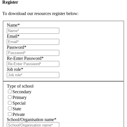
Register
To download our resources register below:
Name*
Email*
Password*
Re-Enter Password*
Job role*
Type of school
Secondary
Primary
Special
State
Private
School/Organisation name*