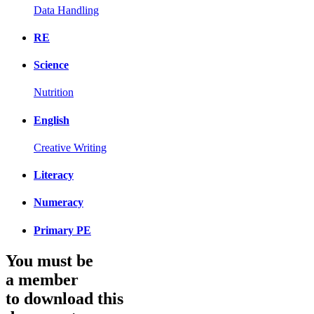
Data Handling
RE
Science
Nutrition
English
Creative Writing
Literacy
Numeracy
Primary PE
You must be
a member
to download this