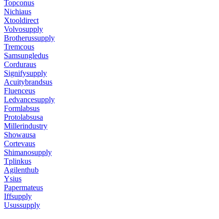
Topconus
Nichiaus
Xtooldirect
Volvosupply
Brotherussupply
Tremcous
Samsungledus
Corduraus
Signifysupply
Acuitybrandsus
Fluenceus
Ledvancesupply
Formlabsus
Protolabsusa
Millerindustry
Showausa
Cortevaus
Shimanosupply
Tplinkus
Agilenthub
Ysius
Papermateus
Iffsupply
Usussupply