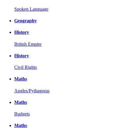
Spoken Language
Geography
History
British Empire
History
Civil Rights
Maths
Angles/Pythagoras
Maths
Budgets
Maths