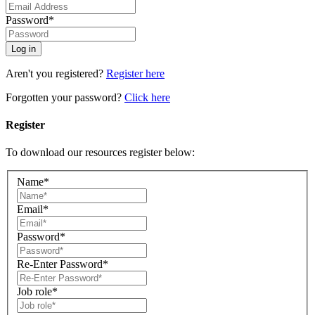
Password*
Aren't you registered?
Register here
Forgotten your password?
Click here
Register
To download our resources register below:
Name*
Email*
Password*
Re-Enter Password*
Job role*