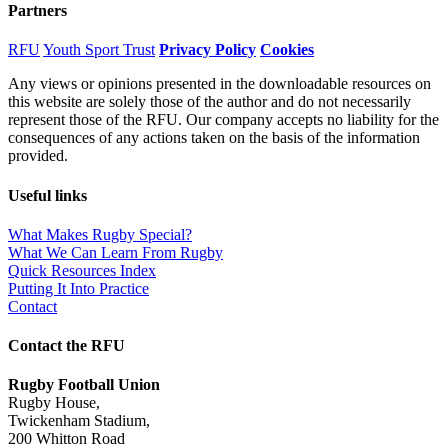
Partners
RFU
Youth Sport Trust
Privacy Policy
Cookies
Any views or opinions presented in the downloadable resources on
this website are solely those of the author and do not necessarily
represent those of the RFU. Our company accepts no liability for the
consequences of any actions taken on the basis of the information
provided.
Useful links
What Makes Rugby Special?
What We Can Learn From Rugby
Quick Resources Index
Putting It Into Practice
Contact
Contact the RFU
Rugby Football Union
Rugby House
,
Twickenham Stadium
,
200 Whitton Road