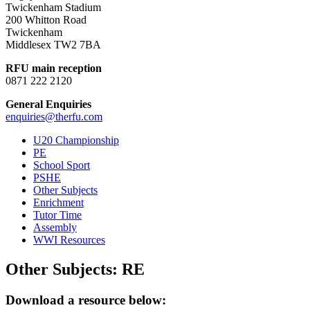
Twickenham Stadium
200 Whitton Road
Twickenham
Middlesex TW2 7BA
RFU main reception
0871 222 2120
General Enquiries
enquiries@therfu.com
U20 Championship
PE
School Sport
PSHE
Other Subjects
Enrichment
Tutor Time
Assembly
WWI Resources
Other Subjects:
RE
Download a resource below: