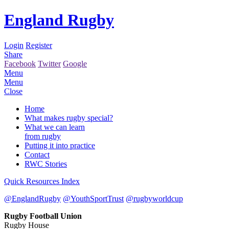
England Rugby
Login
Register
Share
Facebook
Twitter
Google
Menu
Menu
Close
Home
What makes rugby special?
What we can learn
from rugby
Putting it into practice
Contact
RWC Stories
Quick Resources Index
@EnglandRugby
@YouthSportTrust
@rugbyworldcup
Rugby Football Union
Rugby House