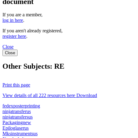
document
If you are a member,
log in here
.
If you aren't already registered,
register here
.
Close
Close
Other Subjects:
RE
Print this page
View details of all 222 resources here Download
fedexposterprinting
ninjatransferus
ninjatransfersus
Packagingnew
Epiloglaserus
Mksinstrumentsus