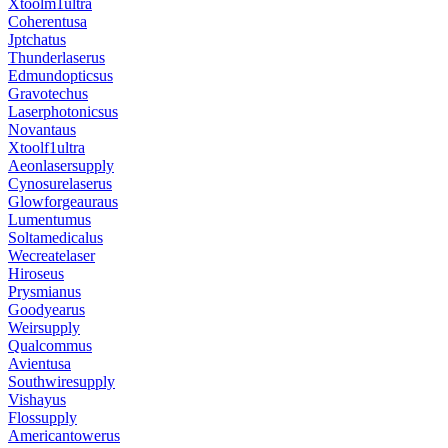
Xtoolm1ultra
Coherentusa
Jptchatus
Thunderlaserus
Edmundopticsus
Gravotechus
Laserphotonicsus
Novantaus
Xtoolf1ultra
Aeonlasersupply
Cynosurelaserus
Glowforgeauraus
Lumentumus
Soltamedicalus
Wecreatelaser
Hiroseus
Prysmianus
Goodyearus
Weirsupply
Qualcommus
Avientusa
Southwiresupply
Vishayus
Flossupply
Americantowerus