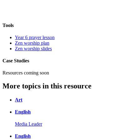
Tools
Year 6 prayer lesson
Zen worship plan
Zen worship slides
Case Studies
Resources coming soon
More topics in this resource
Art
English
Media Leader
English