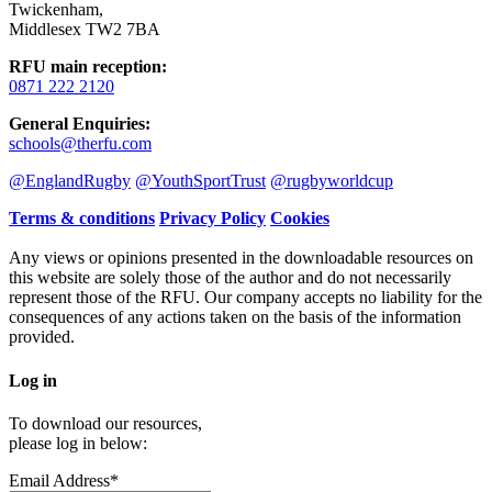
Twickenham
,
Middlesex TW2 7BA
RFU main reception
:
0871 222 2120
General Enquiries
:
schools@therfu.com
@EnglandRugby
@YouthSportTrust
@rugbyworldcup
Terms & conditions
Privacy Policy
Cookies
Any views or opinions presented in the downloadable resources on
this website are solely those of the author and do not necessarily
represent those of the RFU. Our company accepts no liability for the
consequences of any actions taken on the basis of the information
provided.
Log in
To download our resources,
please log in below:
Email Address*